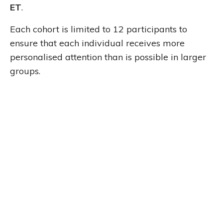
ET
.
Each cohort is limited to 12 participants to
ensure that each individual receives more
personalised attention than is possible in larger
groups.