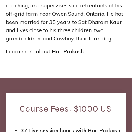
coaching, and supervises solo retreatants at his
off-grid farm near Owen Sound, Ontario. He has
been married for 35 years to Sat Dharam Kaur
and lives close to his three children, two
grandchildren, and Cowboy, their farm dog.
Learn more about Har-Prakash
Course Fees: $1000 US
37 Live session hours with Har-Prakash