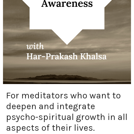
For meditators who want to
deepen and integrate
psycho-spiritual growth in all
aspects of their lives.