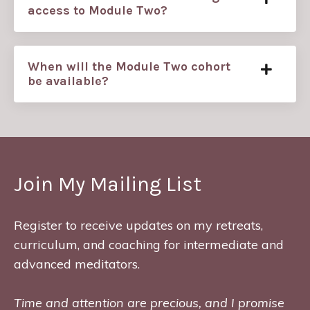
access to Module Two?
When will the Module Two cohort
be available?
Join My Mailing List
Register to receive updates on my retreats,
curriculum, and coaching for intermediate and
advanced meditators.
Time and attention are precious, and I promise