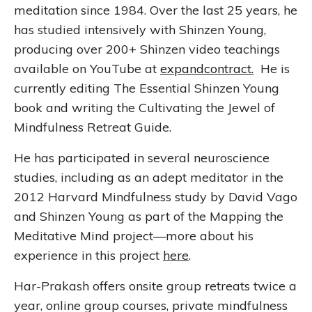
meditation since 1984. Over the last 25 years, he
has studied intensively with Shinzen Young,
producing over 200+ Shinzen video teachings
available on YouTube at
expandcontract
.
He is
currently editing The Essential Shinzen Young
book and writing the Cultivating the Jewel of
Mindfulness Retreat Guide.
He has participated in several neuroscience
studies, including as an adept meditator in the
2012 Harvard Mindfulness study by David Vago
and Shinzen Young as part of the Mapping the
Meditative Mind project—more about his
experience in this project
here
.
Har-Prakash offers onsite group retreats twice a
year, online group courses, private mindfulness