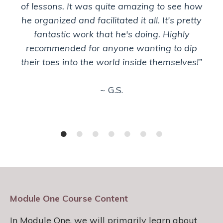
of lessons. It was quite amazing to see how
he organized and facilitated it all. It's pretty
fantastic work that he's doing. Highly
recommended for anyone wanting to dip
their toes into the world inside themselves!”
~ G.S.
Module One Course Content
In Module One, we will primarily learn about