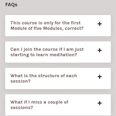
FAQs
This course is only for the first
Module of five Modules, correct?
Can I join the course if I am just
starting to learn meditation?
What is the structure of each
session?
What if I miss a couple of
sessions?