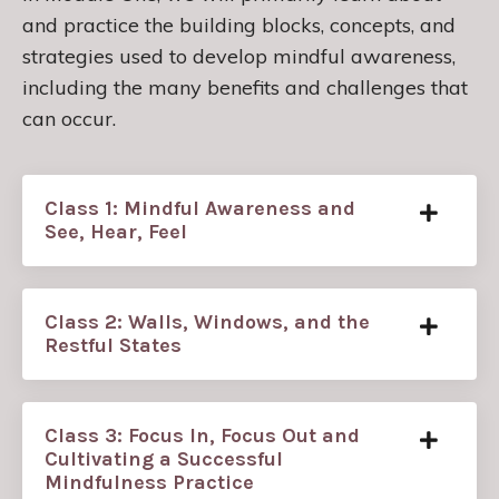
and practice the building blocks, concepts, and
strategies used to develop mindful awareness,
including the many benefits and challenges that
can occur.
Class 1: Mindful Awareness and
See, Hear, Feel
Class 2: Walls, Windows, and the
Restful States
Class 3: Focus In, Focus Out and
Cultivating a Successful
Mindfulness Practice