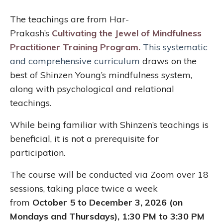
The teachings are from Har-
Prakash’s
Cultivating the Jewel of Mindfulness
Practitioner Training Program
.
This systematic
and comprehensive curriculum
draws on the
best of Shinzen Young’s mindfulness system,
along
with psychological and relational
teachings.
While being familiar with Shinzen’s teachings is
beneficial, it is not a prerequisite for
participation.
The course will be conducted via Zoom over 18
sessions, taking place twice a week
from
October 5 to December 3, 2026 (on
Mondays and Thursdays), 1:30 PM to 3:30 PM