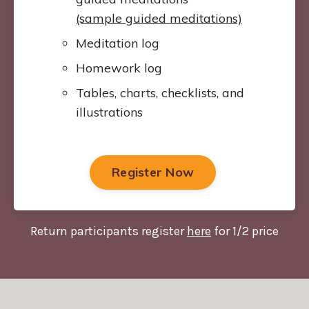
(sample guided meditations)
Meditation log
Homework log
Tables, charts, checklists, and
illustrations
Register Now
Return participants register
here
for 1/2 price