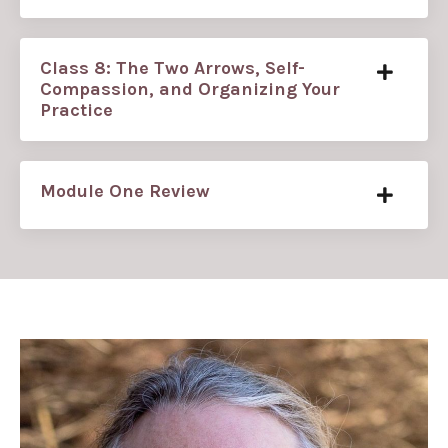
Class 8: The Two Arrows, Self-
Compassion, and Organizing Your
Practice
Module One Review