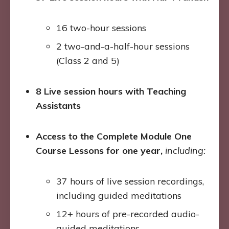
16 two-hour sessions
2 two-and-a-half-hour sessions
(Class 2 and 5)
8 Live session hours with Teaching
Assistants
Access to the Complete Module One
Course Lessons for one year,
including:
37 hours of live session recordings,
including guided meditations
12+ hours of pre-recorded audio-
guided meditations