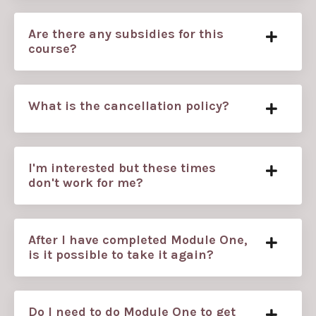
Are there any subsidies for this
course?
What is the cancellation policy?
I'm interested but these times
don't work for me?
After I have completed Module One,
is it possible to take it again?
Do I need to do Module One to get