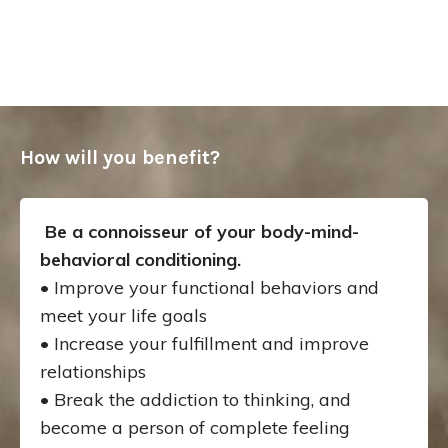
How will you benefit?
Be a connoisseur of your body-mind-
behavioral conditioning.
• Improve your functional behaviors and
meet your life goals
• Increase your fulfillment and improve
relationships
• Break the addiction to thinking, and
become a person of complete feeling