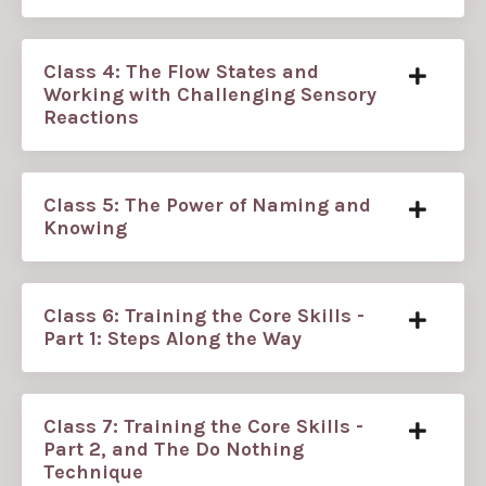
Class 4: The Flow States and
Working with Challenging Sensory
Reactions
Class 5: The Power of Naming and
Knowing
Class 6: Training the Core Skills -
Part 1: Steps Along the Way
Class 7: Training the Core Skills -
Part 2, and The Do Nothing
Technique