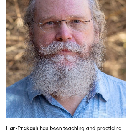
Har-Prakash
has been teaching and practicing