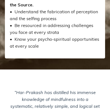
the Source.
• Understand the fabrication of perception
and the selfing process
• Be resourced in addressing challenges
you face at every strata
• Know your psycho-spiritual opportunities
at every scale
“Har-Prakash has distilled his immense
knowledge of mindfulness into a
systematic, relatively simple, and logical set