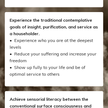
Experience the traditional contemplative
goals of insight, purification, and service as
a householder.
• Experience who you are at the deepest
levels
•
Reduce your suffering and increase your
freedom
• Show up fully to your life and be of
optimal service to others
Achieve sensorial literacy between the
conventional surface consciousness and