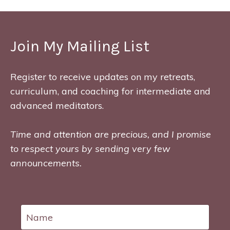
Join My Mailing List
Register to receive updates on my retreats,
curriculum, and coaching for intermediate and
advanced meditators.
Time and attention are precious, and I promise
to respect yours by sending very few
announcements.