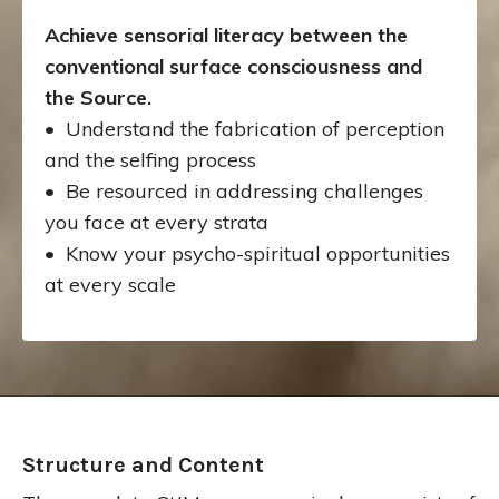
Achieve sensorial literacy between the
conventional surface consciousness and
the Source.
• Understand the fabrication of perception
and the selfing process
• Be resourced in addressing challenges
you face at every strata
• Know your psycho-spiritual opportunities
at every scale
Structure and Content