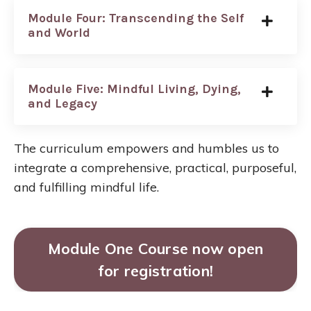
Module Four: Transcending the Self
and World
Module Five: Mindful Living, Dying,
and Legacy
The curriculum empowers and humbles us to
integrate a comprehensive, practical, purposeful,
and fulfilling mindful life.
Module One Course now open
for registration!