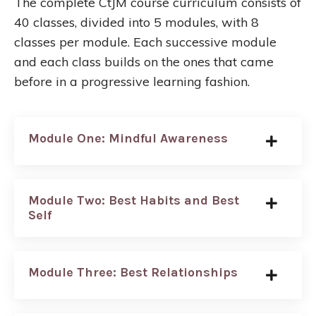
The complete CtJM course curriculum consists of
40 classes, divided into 5 modules, with 8
classes per module. Each successive module
and each class builds on the ones that came
before in a progressive learning fashion.
Module One: Mindful Awareness
Module Two: Best Habits and Best
Self
Module Three: Best Relationships