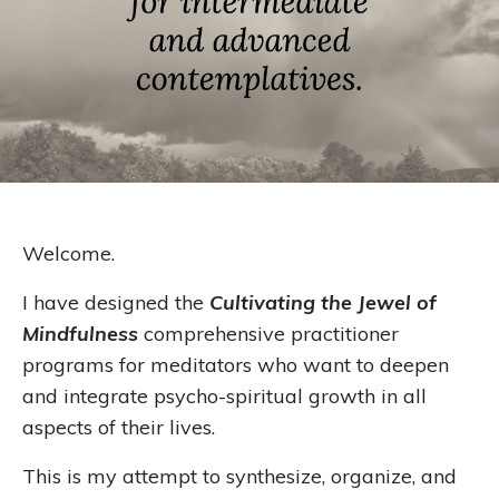
Welcome.
I have designed the
Cultivating the Jewel of
Mindfulness
comprehensive practitioner
programs for meditators who want to deepen
and integrate psycho-spiritual growth in all
aspects of their lives.
This is my attempt to synthesize, organize, and