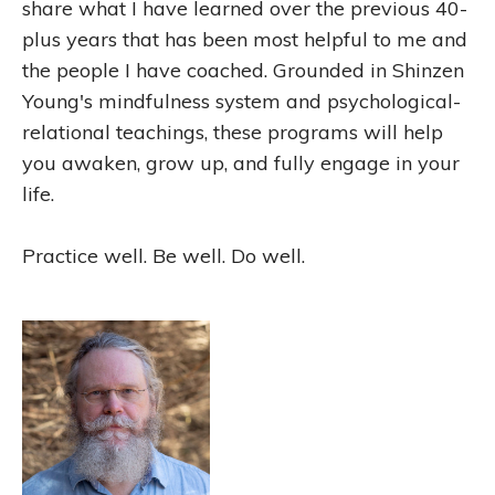
share what I have learned over the previous 40-
plus years that has been most helpful to me and
the people I have coached. Grounded in Shinzen
Young's mindfulness system and psychological-
relational teachings, these programs will help
you awaken, grow up, and fully engage in your
life.
Practice well. Be well. Do well.