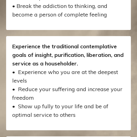
• Break the addiction to thinking, and
become a person of complete feeling
Experience the traditional contemplative
goals of insight, purification, liberation, and
service as a householder.
• Experience who you are at the deepest
levels
•
Reduce your suffering and increase your
freedom
• Show up fully to your life and be of
optimal service to others