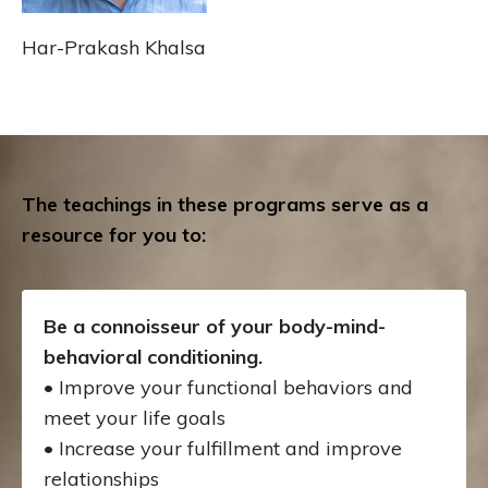
Har-Prakash Khalsa
The teachings in these programs serve as a
resource for you to:
Be a connoisseur of your body-mind-
behavioral conditioning.
• Improve your functional behaviors and
meet your life goals
• Increase your fulfillment and improve
relationships